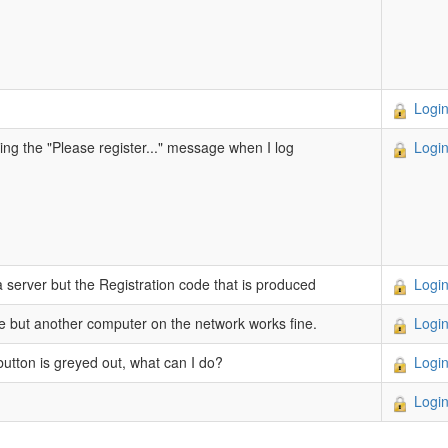
Login
tting the "Please register..." message when I log
Login
a server but the Registration code that is produced
Login
re but another computer on the network works fine.
Login
 button is greyed out, what can I do?
Login
Login