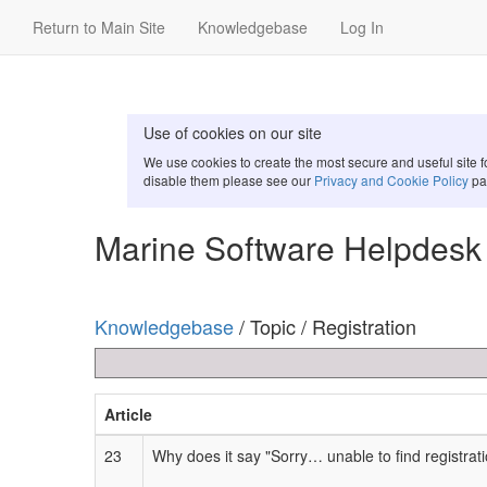
Return to Main Site
Knowledgebase
Log In
Use of cookies on our site
We use cookies to create the most secure and useful site 
disable them please see our
Privacy and Cookie Policy
pa
Marine Software Helpdesk
Knowledgebase
/ Topic / Registration
Article
23
Why does it say "Sorry… unable to find registrat