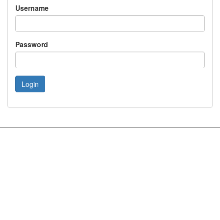
Username
Password