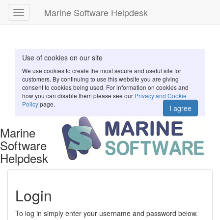
Marine Software Helpdesk
Toggle
navigation
Use of cookies on our site
We use cookies to create the most secure and useful site for
customers. By continuing to use this website you are giving
consent to cookies being used. For information on cookies and
how you can disable them please see our
Privacy and Cookie
Policy
page.
I agree
Marine
Software
Helpdesk
Login
To log in simply enter your username and password below.