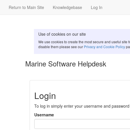
Return to Main Site
Knowledgebase
Log In
Use of cookies on our site
We use cookies to create the most secure and useful site 
disable them please see our
Privacy and Cookie Policy
pa
Marine Software Helpdesk
Login
To log in simply enter your username and password
Username