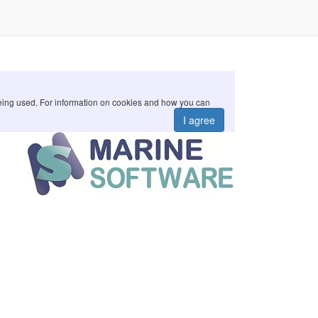
 being used. For information on cookies and how you can
I agree