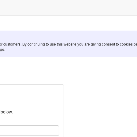
for customers. By continuing to use this website you are giving consent to cookies
ge.
 below.