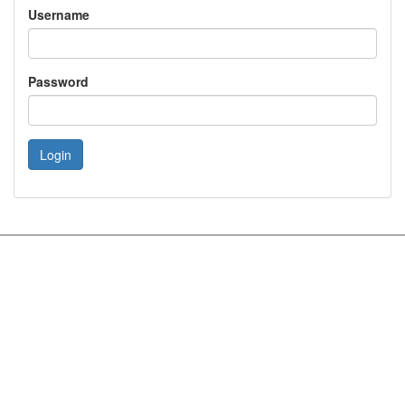
Username
Password