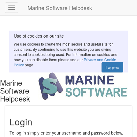
Marine Software Helpdesk
Toggle
navigation
Use of cookies on our site
We use cookies to create the most secure and useful site for
customers. By continuing to use this website you are giving
consent to cookies being used. For information on cookies and
how you can disable them please see our
Privacy and Cookie
Policy
page.
I agree
Marine
Software
Helpdesk
Login
To log in simply enter your username and password below.