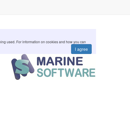
 being used. For information on cookies and how you can
I agree