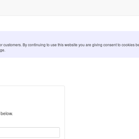
for customers. By continuing to use this website you are giving consent to cookies
ge.
 below.