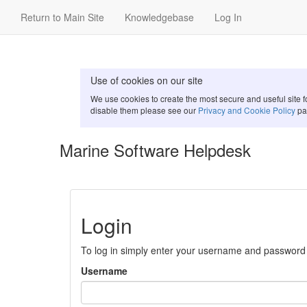
Return to Main Site
Knowledgebase
Log In
Use of cookies on our site
We use cookies to create the most secure and useful site 
disable them please see our
Privacy and Cookie Policy
pa
Marine Software Helpdesk
Login
To log in simply enter your username and password
Username