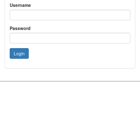
Username
Password