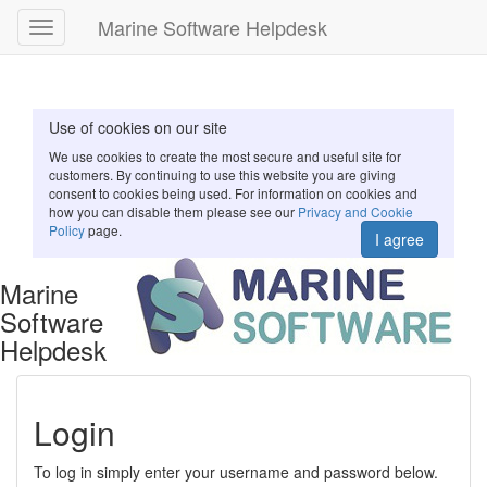
Marine Software Helpdesk
Toggle
navigation
Use of cookies on our site
We use cookies to create the most secure and useful site for
customers. By continuing to use this website you are giving
consent to cookies being used. For information on cookies and
how you can disable them please see our
Privacy and Cookie
Policy
page.
I agree
Marine
Software
Helpdesk
Login
To log in simply enter your username and password below.