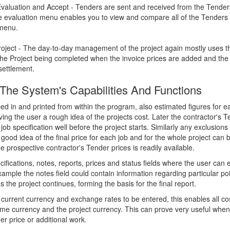
Evaluation and Accept - Tenders are sent and received from the Tender
he evaluation menu enables you to view and compare all of the Tenders 
 menu.
ject - The day-to-day management of the project again mostly uses t
he Project being completed when the invoice prices are added and the 
settlement.
f The System's Capabilities And Functions
ped in and printed from within the program, also estimated figures for 
ving the user a rough idea of the projects cost. Later the contractor's 
job specification well before the project starts. Similarly any exclusio
good idea of the final price for each job and for the whole project can 
 prospective contractor's Tender prices is readily available.
ifications, notes, reports, prices and status fields where the user can 
example the notes field could contain information regarding particular po
the project continues, forming the basis for the final report.
r current currency and exchange rates to be entered, this enables all co
me currency and the project currency. This can prove very useful when
er price or additional work.