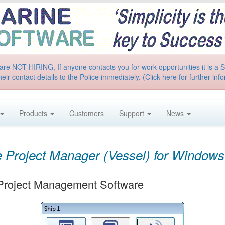
are NOT HIRING, If anyone contacts you for work opportunities it is 
heir contact details to the Police immediately. (Click here for further inf
Products
Customers
Support
News
 Project Manager (Vessel) for Windows
 Project Management Software