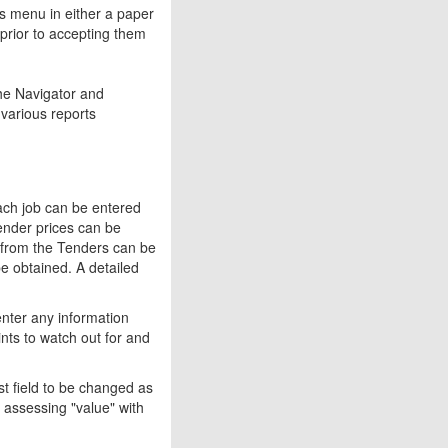
s menu in either a paper
prior to accepting them
he Navigator and
various reports
each job can be entered
Tender prices can be
ns from the Tenders can be
be obtained. A detailed
enter any information
ints to watch out for and
st field to be changed as
 assessing "value" with