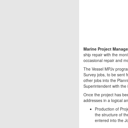
Marine Project Manage
ship repair with the moni
occasional repair and mod
The Vessel MPJv program
Survey jobs, to be sent 
other jobs into the Planni
Superintendent with the in
Once the project has bee
addresses in a logical a
Production of Proj
the structure of th
entered into the J