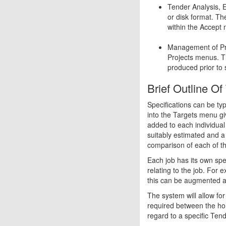
Tender Analysis, 
or disk format. T
within the Accept
Management of Pro
Projects menus. T
produced prior to 
Brief Outline O
Specifications can be ty
into the Targets menu gi
added to each individual 
suitably estimated and a 
comparison of each of the
Each job has its own spec
relating to the job. For 
this can be augmented as 
The system will allow fo
required between the ho
regard to a specific Tend