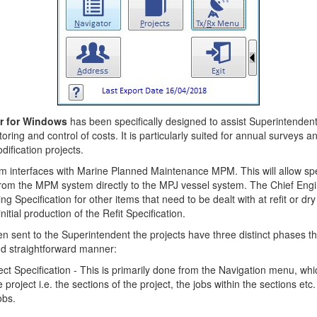
r for Windows
has been specifically designed to assist Superintenden
toring and control of costs. It is particularly suited for annual surveys a
ification projects.
 interfaces with Marine Planned Maintenance MPM. This will allow spe
from the MPM system directly to the MPJ vessel system. The Chief Engi
ng Specification for other items that need to be dealt with at refit or dry
itial production of the Refit Specification.
n sent to the Superintendent the projects have three distinct phases t
nd straightforward manner:
ect Specification - This is primarily done from the Navigation menu, wh
e project i.e. the sections of the project, the jobs within the sections etc
obs.