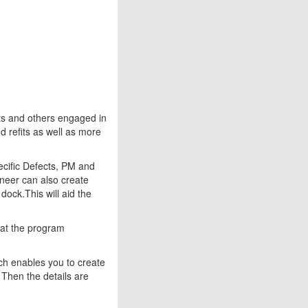
ts and others engaged in
nd refits as well as more
cific Defects, PM and
neer can also create
 dock.This will aid the
hat the program
ich enables you to create
. Then the details are