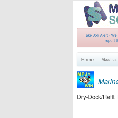
Fake Job Alert - We 
report t
Home
About us
Marine
Dry-Dock/Refit