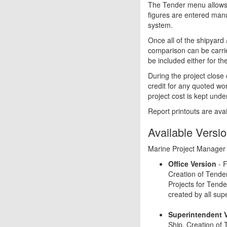
The Tender menu allows p
figures are entered manu
system.
Once all of the shipyard
comparison can be carrie
be included either for th
During the project close 
credit for any quoted wo
project cost is kept unde
Report printouts are avai
Available Versi
Marine Project Manager is
Office Version
- F
Creation of Tende
Projects for Tender
created by all sup
Superintendent 
Ship. Creation of 