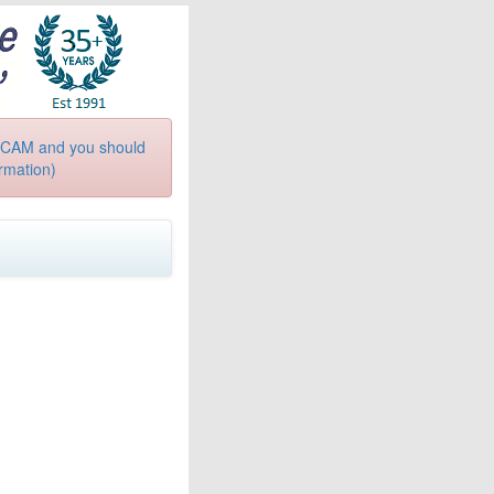
a SCAM and you should
ormation)