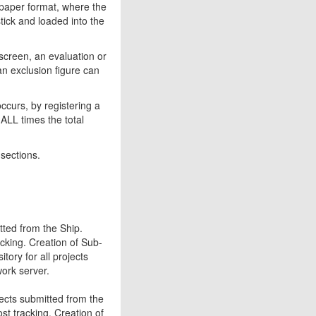
 paper format, where the
tick and loaded into the
screen, an evaluation or
n exclusion figure can
occurs, by registering a
ALL times the total
 sections.
tted from the Ship.
cking. Creation of Sub-
tory for all projects
work server.
jects submitted from the
t tracking. Creation of