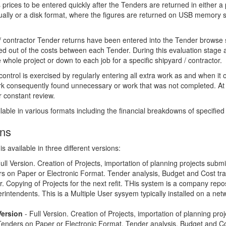
rices to be entered quickly after the Tenders are returned in either a
ally or a disk format, where the figures are returned on USB memory s
 / contractor Tender returns have been entered into the Tender browse 
d out of the costs between each Tender. During this evaluation stage a
e whole project or down to each job for a specific shipyard / contractor.
control is exercised by regularly entering all extra work as and when it 
rk consequently found unnecessary or work that was not completed. At 
r constant review.
lable in various formats including the financial breakdowns of specified
ons
 available in three different versions:
ull Version. Creation of Projects, importation of planning projects submi
rs on Paper or Electronic Format. Tender analysis, Budget and Cost tra
. Copying of Projects for the next refit. THis system is a company reposi
erintendents. This is a Multiple User sysyem typically installed on a net
Version
- Full Version. Creation of Projects, importation of planning pro
Tenders on Paper or Electronic Format. Tender analysis, Budget and Cos