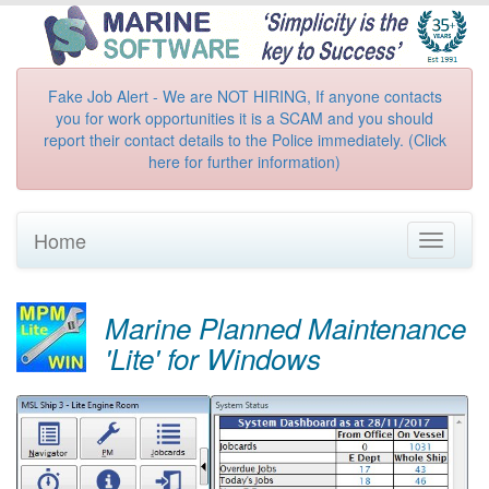
Fake Job Alert - We are NOT HIRING, If anyone contacts
you for work opportunities it is a SCAM and you should
report their contact details to the Police immediately. (Click
here for further information)
Home
Toggle
navigati
Marine Planned Maintenance
'Lite' for Windows