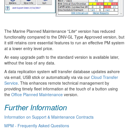
The Marine Planned Maintenance "
Lite
" version has reduced
functionality compared to the DNV-GL Type Approved version, but
it still retains core essential features to run an effective PM system
at a lower entry level price.
An easy upgrade path to the standard version is available later,
without the loss of any data.
A data replication system will transfer database updates ashore
via email, USB stick or automatically via via our
Cloud Transfer
Service
. This enhances remote technical management by
providing timely fleet information at the touch of a button using
the
Office Planned Maintenance
version.
Further Information
Information on Support & Maintenance Contracts
MPM - Frequently Asked Questions