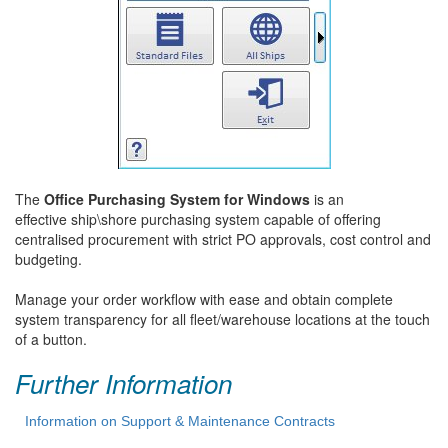
The
Office Purchasing System for Windows
is an
effective ship\shore purchasing system capable of offering
centralised procurement with strict PO approvals, cost control and
budgeting.
Manage your order workflow with ease and obtain complete
system transparency for all fleet/warehouse locations at the touch
of a button.
Further Information
Information on Support & Maintenance Contracts