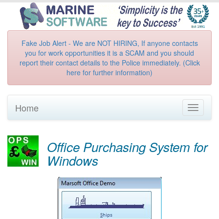
Fake Job Alert - We are NOT HIRING, If anyone contacts
you for work opportunities it is a SCAM and you should
report their contact details to the Police immediately. (Click
here for further information)
Home
Toggle
navigati
Office Purchasing System for
Windows